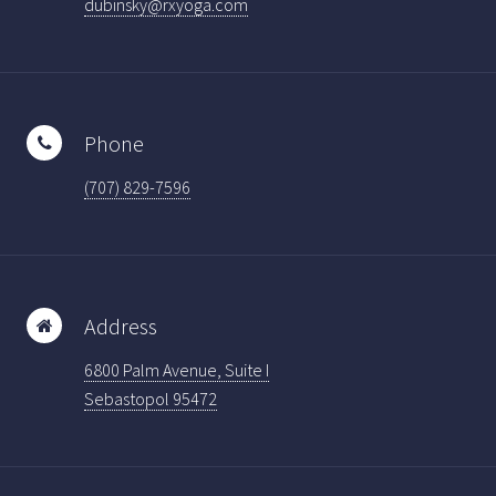
dubinsky@rxyoga.com
Phone
(707) 829-7596
Address
6800 Palm Avenue, Suite I
Sebastopol 95472