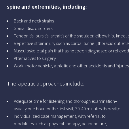
spine and extremities, including:
Back and neck strains
Spinal disc disorders
Tendonitis, bursitis, arthritis of the shoulder, elbow hip, knee, 
Repetitive strain injury such as carpal tunnel, thoracic outlet
Musculoskeletal pain that has not been diagnosed or relieved 
Alternatives to surgery
Work, motor vehicle, athletic and other accidents and injurie
Therapeutic approaches include:
Adequate time for listening and thorough examination–
usually one hour for the first visit, 30-40 minutes thereafter
Individualized case management, with referral to
modalities such as physical therapy, acupuncture,