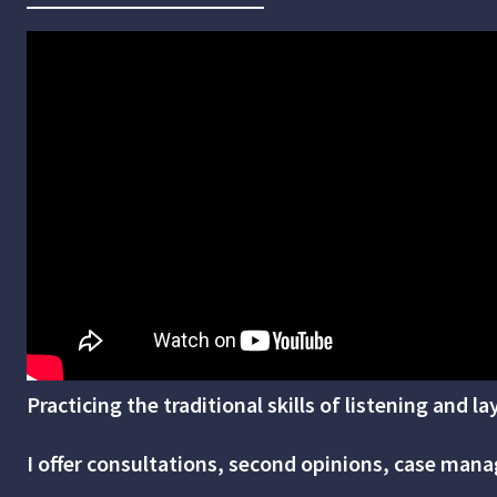
Practicing the traditional skills of listening and l
I offer consultations, second opinions, case manag