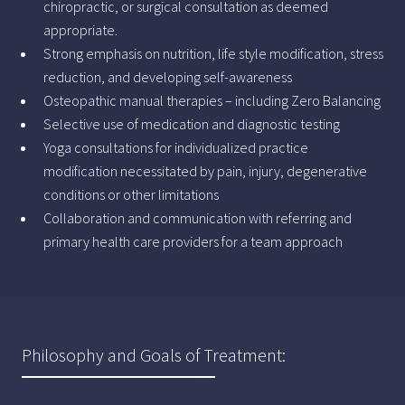
chiropractic, or surgical consultation as deemed
appropriate.
Strong emphasis on nutrition, life style modification, stress
reduction, and developing self-awareness
Osteopathic manual therapies – including Zero Balancing
Selective use of medication and diagnostic testing
Yoga consultations for individualized practice
modification necessitated by pain, injury, degenerative
conditions or other limitations
Collaboration and communication with referring and
primary health care providers for a team approach
Philosophy and Goals of Treatment: