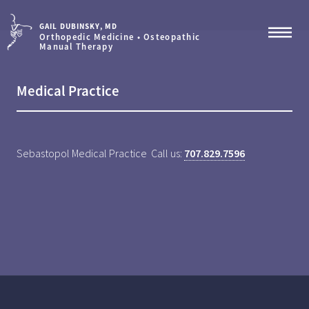
GAIL DUBINSKY, MD
Orthopedic Medicine • Osteopathic
Manual Therapy
Medical Practice
Sebastopol Medical Practice Call us:
707.829.7596