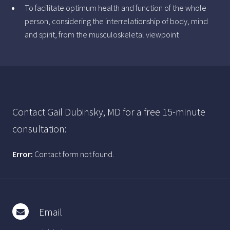
To facilitate optimum health and function of the whole
person, considering the interrelationship of body, mind
and spirit, from the musculoskeletal viewpoint
Contact Gail Dubinsky, MD for a free 15-minute
consultation:
Error:
Contact form not found.
Email