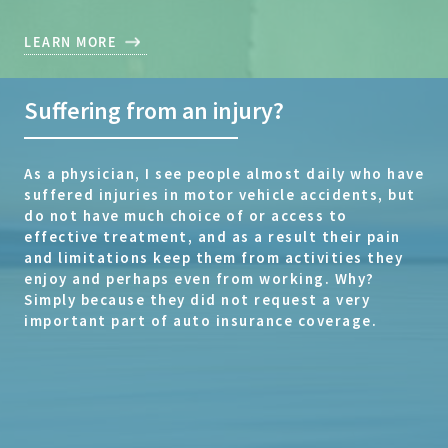
LEARN MORE
Suffering from an injury?
As a physician, I see people almost daily who have
suffered injuries in motor vehicle accidents, but
do not have much choice of or access to
effective treatment, and as a result their pain
and limitations keep them from activities they
enjoy and perhaps even from working. Why?
Simply because they did not request a very
important part of auto insurance coverage.