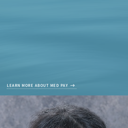
LEARN MORE ABOUT MED PAY