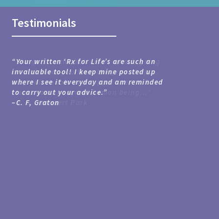
Testimonials
“Your written ‘Rx for Life’s are such an
invaluable tool! I keep mine posted up
where I see it everyday and am reminded
Forest Knolls
Santa Rosa
to carry out your advice.”
Rohnert Park
Petaluma
–C. F,
Graton
Sebastopol
Forestville
Rohnert Park
Santa Rosa