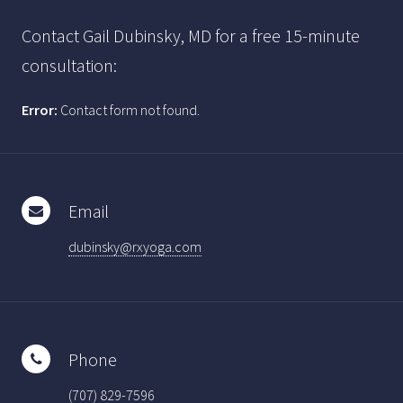
Contact Gail Dubinsky, MD for a free 15-minute
consultation:
Error:
Contact form not found.
Email
dubinsky@rxyoga.com
Phone
(707) 829-7596