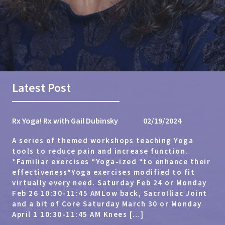
Latest Post
Rx Yoga! Rx with Gail Dubinsky
02/19/2024
A series of themed workshops teaching Yoga
tools to reduce pain and increase function.
*Familiar exercises “Yoga-ized “to enhance their
effectiveness*Yoga exercises modified to fit
virtually every need. Saturday Feb 24 or Monday
Feb 26 10:30-11:45 AMLow back, SacroIliac Joint
and a bit of Core Saturday March 30 or Monday
April 1 10:30-11:45 AM Knees […]