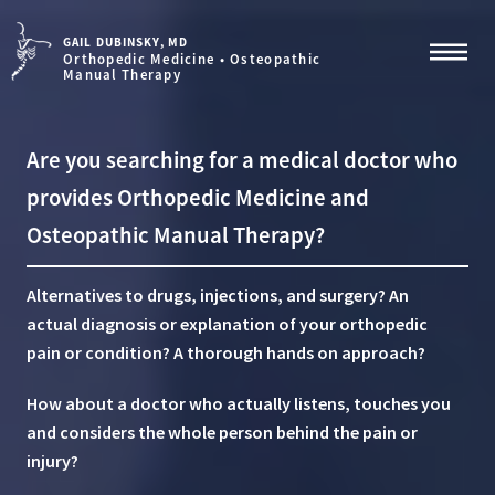
GAIL DUBINSKY, MD
Orthopedic Medicine • Osteopathic
Manual Therapy
Are you searching for a medical doctor who
provides Orthopedic Medicine and
Osteopathic Manual Therapy?
Alternatives to drugs, injections, and surgery?
An
actual diagnosis or explanation of your orthopedic
pain or condition?
A thorough hands on approach?
How about a doctor who actually listens, touches you
and considers the whole person behind the pain or
injury?