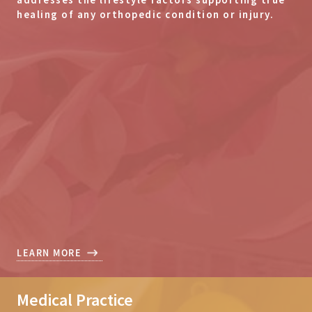
healing of any orthopedic condition or injury.
LEARN MORE
Medical Practice