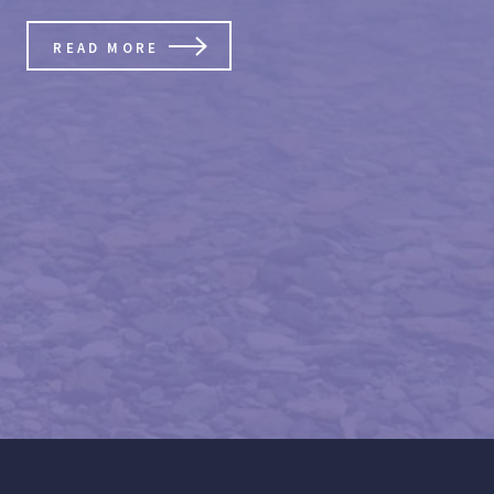
READ MORE