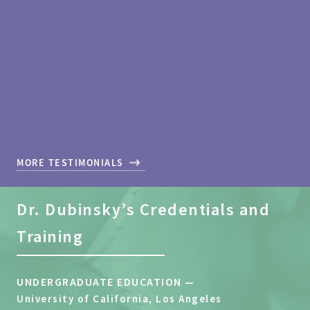
MORE TESTIMONIALS
Dr. Dubinsky’s Credentials and
Training
UNDERGRADUATE EDUCATION —
University of California, Los Angeles