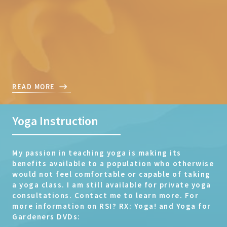
READ MORE
Yoga Instruction
My passion in teaching yoga is making its
benefits available to a population who otherwise
would not feel comfortable or capable of taking
a yoga class. I am still available for private yoga
consultations. Contact me to learn more. For
more information on RSI? RX: Yoga! and Yoga for
Gardeners DVDs: