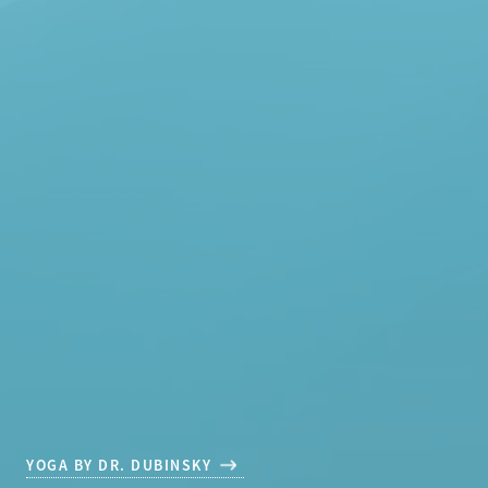
YOGA BY DR. DUBINSKY