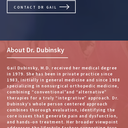
CONTACT DR GAIL
About Dr. Dubinsky
Gail Dubinsky, M.D. received her medical degree
in 1979. She has been in private practice since
1983, initially in general medicine and since 1988
specializing in nonsurgical orthopedic medicine,
combining “conventional”and “alternative”
therapies for a truly “integrative” approach. Dr.
Dubinsky’s whole person centered approach
combines thorough evaluation, identifying the
core issues that generate pain and dysfunction,
and hands-on treatment. Her broader viewpoint
addresses the lifestyle factors supporting true