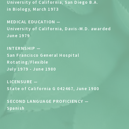
University of California, San Diego B.A.
in Biology, March 1973
MEDICAL EDUCATION —
University of California, Davis-M.D. awarded
June 1979
INTERNSHIP —
San Francisco General Hospital
Rotating/Flexible
July 1979 - June 1980
LICENSURE —
State of California G 042467, June 1980
SECOND LANGUAGE PROFICIENCY —
Spanish