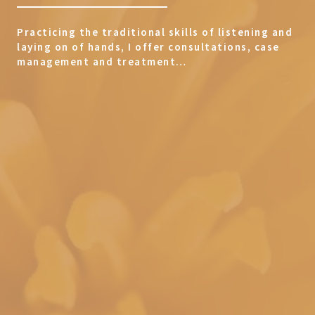
Practicing the traditional skills of listening and
laying on of hands, I offer consultations, case
management and treatment…