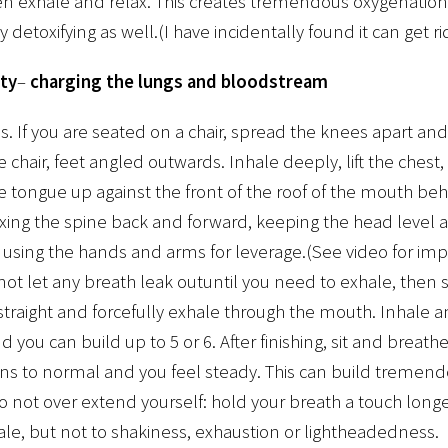
hen exhale and relax. This creates tremendous oxygenation
 detoxifying as well.(I have incidentally found it can get r
ty
–
charging the lungs and bloodstream
 If you are seated on a chair, spread the knees apart and 
 chair, feet angled outwards. Inhale deeply, lift the chest,
e tongue up against the front of the roof of the mouth be
exing the spine back and forward, keeping the head level 
 using the hands and arms for leverage.(See video for imp
ot let any breath leak outuntil you need to exhale, then st
 straight and forcefully exhale through the mouth. Inhale a
 you can build up to 5 or 6. After finishing, sit and breathe
rns to normal and you feel steady. This can build tremend
o not over extend yourself: hold your breath a touch longer
le, but not to shakiness, exhaustion or lightheadedness.