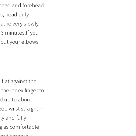
rehead and forehead
s, head only
eathe very slowly
 3 minutes.If you
 put your elbows
 flat against the
 the index finger to
nd up to about
ep wrist straight in
ly and fully
ng as comfortable
y and smoothly