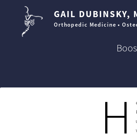
GAIL DUBINSKY, 
Orthopedic Medicine • Ost
Boos
H