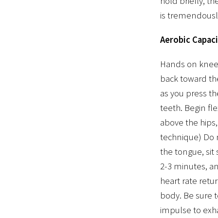
hold briefly, t
is tremendously
Aerobic Capaci
Hands on knees.
back toward the
as you press th
teeth. Begin fl
above the hips,
technique) Do n
the tongue, sit
2-3 minutes, and
heart rate retu
body. Be sure t
impulse to exha