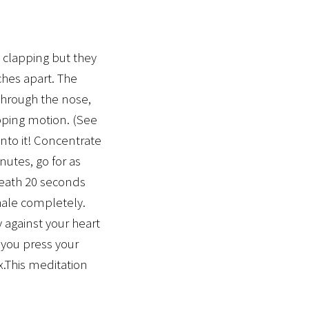
 clapping but they
hes apart. The
through the nose,
apping motion. (See
nto it! Concentrate
nutes, go for as
breath 20 seconds
xhale completely.
 against your heart
 you press your
x.This meditation