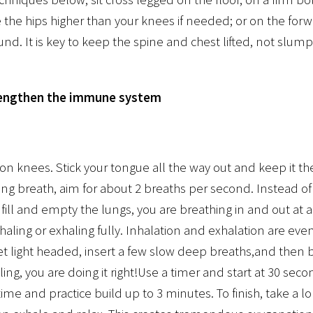
e the hips higher than your knees if needed; or on the forwa
und. It is key to keep the spine and chest lifted, not slum
rengthen the immune system
n knees. Stick your tongue all the way out and keep it th
ing breath, aim for about 2 breaths per second. Instead o
y fill and empty the lungs, you are breathing in and out at
haling or exhaling fully. Inhalation and exhalation are even
 get light headed, insert a few slow deep breaths,and then b
ngling, you are doing it right!Use a timer and start at 30 sec
time and practice build up to 3 minutes. To finish, take a 