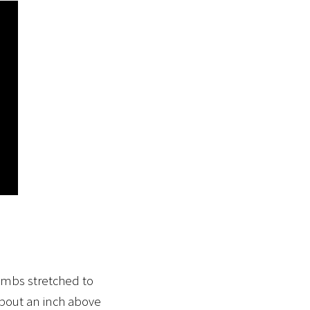
humbs stretched to
 about an inch above