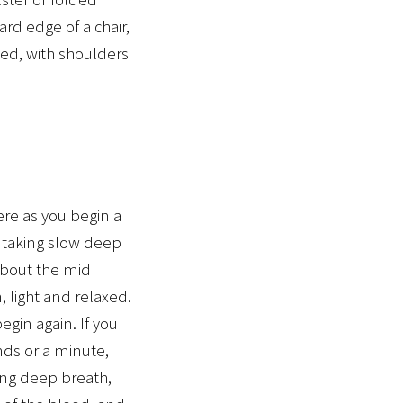
rd edge of a chair,
ped, with shoulders
ere as you begin a
f taking slow deep
 about the mid
, light and relaxed.
egin again. If you
onds or a minute,
long deep breath,