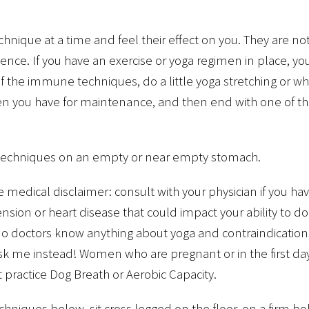
chnique at a time and feel their effect on you. They are n
nce. If you have an exercise or yoga regimen in place, yo
of the immune techniques, do a little yoga stretching or w
en you have for maintenance, and then end with one of t
 techniques on an empty or near empty stomach.
medical disclaimer: consult with your physician if you hav
nsion or heart disease that could impact your ability to do
 no doctors know anything about yoga and contraindicatio
 ask me instead! Women who are pregnant or in the first d
 practice Dog Breath or Aerobic Capacity.
echniques below, sit cross legged on the floor, on a firm bo