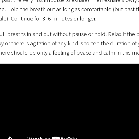
e. Hold the breath out as long as comfortable (but past th
le). Continue for 3 -6 minutes or longer.
full breaths in and out without pause or hold. Relax.If th
y or there is agitation of any kind, shorten the duration of
ere should be only a feeling of peace and calm in this me