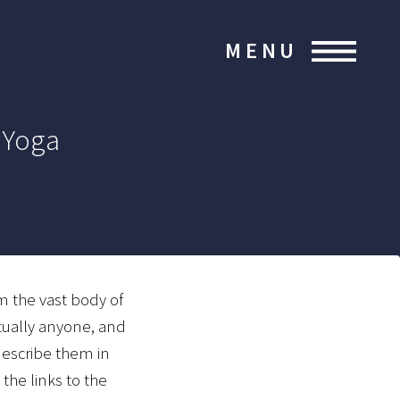
MENU
 Yoga
m the vast body of
rtually anyone, and
describe them in
the links to the