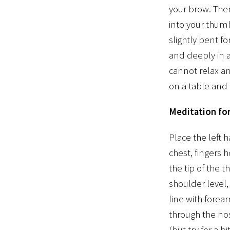
your brow. The
into your thum
slightly bent f
and deeply in a
cannot relax a
on a table and 
Meditation for
Place the left 
chest, fingers h
the tip of the 
shoulder level, 
line with forea
through the nos
(but try for a 