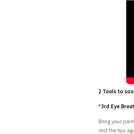
2 Tools to so
“3rd Eye Brea
Bring your palm
rest the tips a