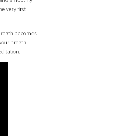
e very first
e breath becomes
 your breath
ditation.