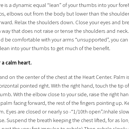
re is a dynamic equal “lean” of your thumbs into your fo
bs, elbows out from the body but lower than the shoulder
orward. Relax the shoulders down. Close your eyes and br
 way that does not raise or tense the shoulders and neck.
nd be comfortable with your arms “unsupported”, you can
lean into your thumbs to get much of the benefit.
 a calm heart.
hand on the center of the chest at the Heart Center. Palm is
orizontal pointed right. With the right hand, touch the tip of
thumb. With the elbow close to your side, raise the right ha
palm facing forward, the rest of the fingers pointing up. Ke
rm. Eyes are closed or nearly so -“1/10th open”.Inhale slow
e. Suspend the breath keeping the chest lifted, for as lo
bit past the very first impulse to exhale) Then exhale slowl