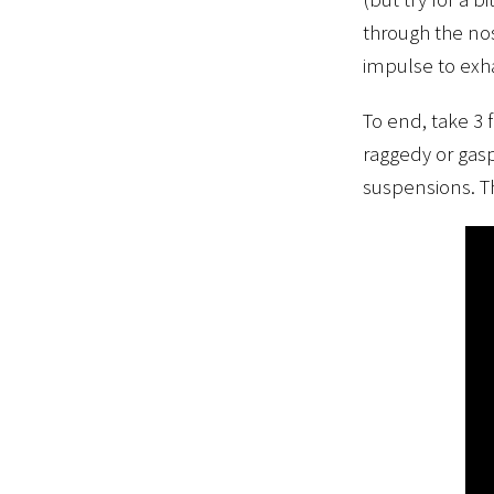
through the nos
impulse to exha
To end, take 3 
raggedy or gasp
suspensions. Th