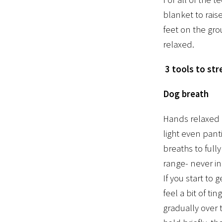
blanket to rais
feet on the gro
relaxed.
3 tools to st
Dog breath
Hands relaxed o
light even pant
breaths to full
range- never in
If you start to
feel a bit of ti
gradually over 