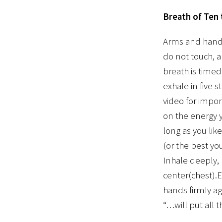
Breath of Ten
Arms and hands 
do not touch, 
breath is timed
exhale in five 
video for impor
on the energy y
long as you lik
(or the best yo
Inhale deeply, 
center(chest).E
hands firmly ag
“…will put all 