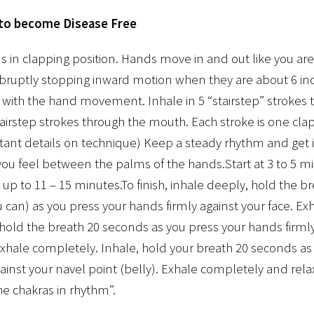
 to become Disease Free
in clapping position. Hands move in and out like you are
abruptly stopping inward motion when they are about 6 inc
 with the hand movement. Inhale in 5 “stairstep” strokes 
stairstep strokes through the mouth. Each stroke is one cl
tant details on technique) Keep a steady rhythm and get i
ou feel between the palms of the hands.Start at 3 to 5 mi
e up to 11 – 15 minutes.To finish, inhale deeply, hold the 
u can) as you press your hands firmly against your face. E
hold the breath 20 seconds as you press your hands firmly
xhale completely. Inhale, hold your breath 20 seconds as
ainst your navel point (belly). Exhale completely and rela
the chakras in rhythm”.