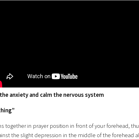
othe anxiety and calm the nervous system
thing”
s together in prayer position in front of your forehead, t
gainst the slight depression in the middle of the forehead