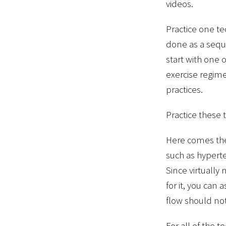
videos.
Practice one te
done as a seque
start with one 
exercise regim
practices.
Practice these
Here comes the 
such as hyperte
Since virtually
for it, you can
flow should not
For all of the t