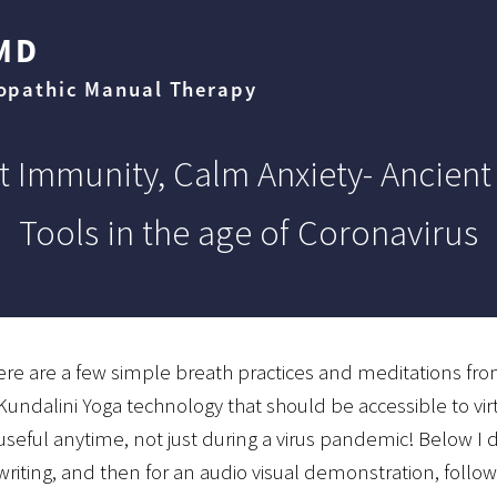
MD
eopathic Manual Therapy
t Immunity, Calm Anxiety- Ancient
Tools in the age of Coronavirus
ere are a few simple breath practices and meditations fro
Kundalini Yoga technology that should be accessible to vi
useful anytime, not just during a virus pandemic! Below I 
writing, and then for an audio visual demonstration, follow 