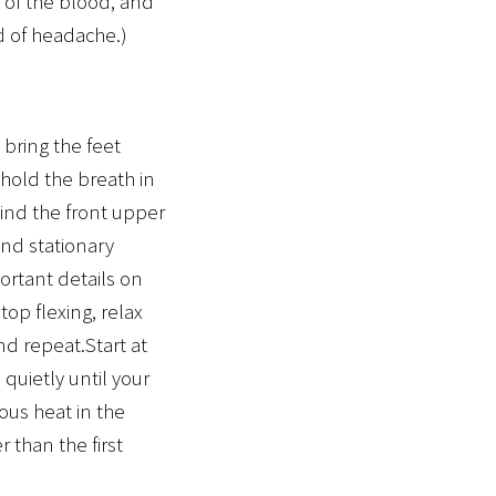
 of the blood, and
id of headache.)
bring the feet
 hold the breath in
hind the front upper
and stationary
ortant details on
op flexing, relax
nd repeat.Start at
 quietly until your
ous heat in the
 than the first