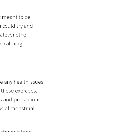
ot meant to be
u could try and
hatever other
he calming
e any health issues
 these exercises.
ns and precautions
ays of menstrual
lster or folded